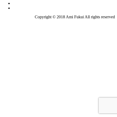
Copyright © 2018 Ami Fukui All rights reserved