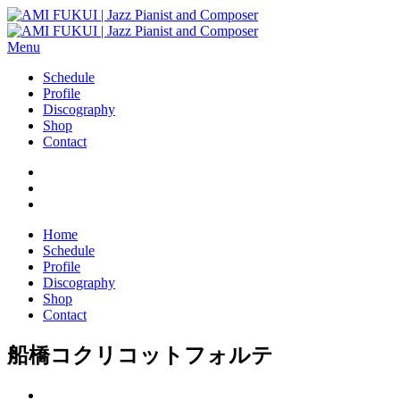
Menu
Schedule
Profile
Discography
Shop
Contact
Home
Schedule
Profile
Discography
Shop
Contact
船橋コクリコットフォルテ