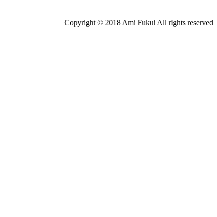
Copyright © 2018 Ami Fukui All rights reserved