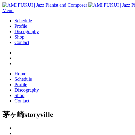
Menu
Schedule
Profile
Discography
Shop
Contact
Home
Schedule
Profile
Discography
Shop
Contact
茅ヶ崎storyville