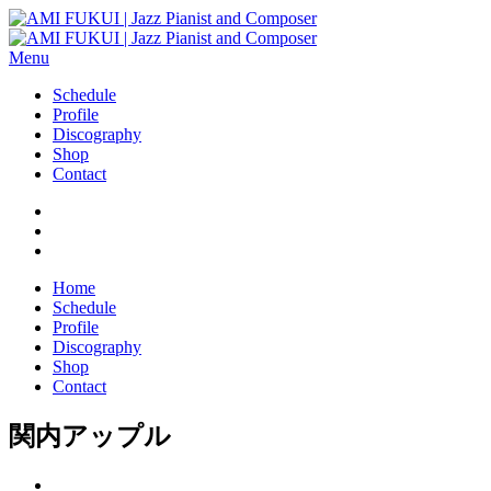
Menu
Schedule
Profile
Discography
Shop
Contact
Home
Schedule
Profile
Discography
Shop
Contact
関内アップル