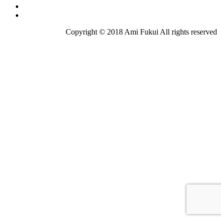
Copyright © 2018 Ami Fukui All rights reserved