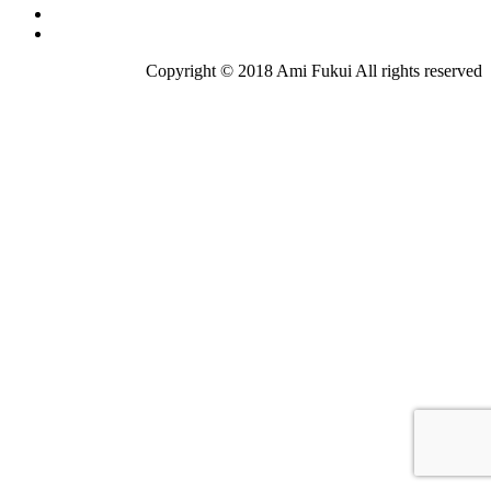
Copyright © 2018 Ami Fukui All rights reserved