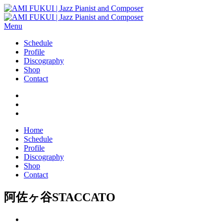
Menu
Schedule
Profile
Discography
Shop
Contact
Home
Schedule
Profile
Discography
Shop
Contact
阿佐ヶ谷STACCATO