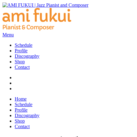
Menu
Schedule
Profile
Discography
Shop
Contact
Home
Schedule
Profile
Discography
Shop
Contact