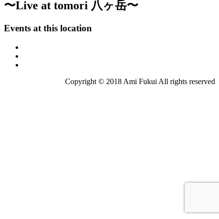
〜Live at tomori 八ヶ岳〜
Events at this location
Copyright © 2018 Ami Fukui All rights reserved