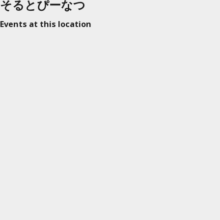
そるとぴーなつ
Events at this location