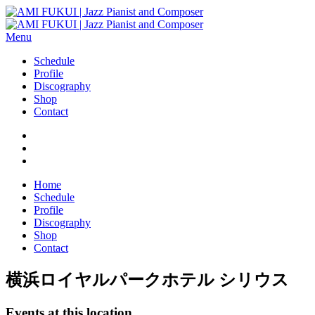
Menu
Schedule
Profile
Discography
Shop
Contact
Home
Schedule
Profile
Discography
Shop
Contact
横浜ロイヤルパークホテル シリウス
Events at this location