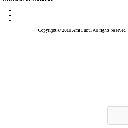
Copyright © 2018 Ami Fukui All rights reserved