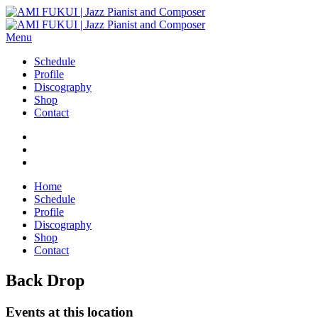
Menu
Schedule
Profile
Discography
Shop
Contact
Home
Schedule
Profile
Discography
Shop
Contact
Back Drop
Events at this location