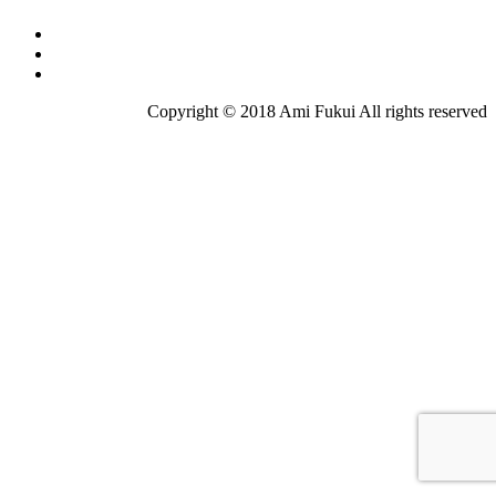
Copyright © 2018 Ami Fukui All rights reserved