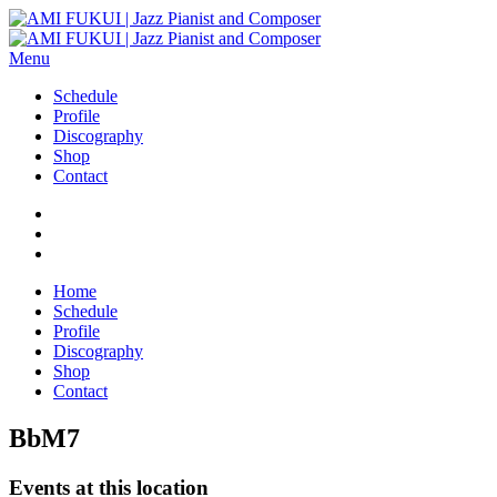
Menu
Schedule
Profile
Discography
Shop
Contact
Home
Schedule
Profile
Discography
Shop
Contact
BbM7
Events at this location