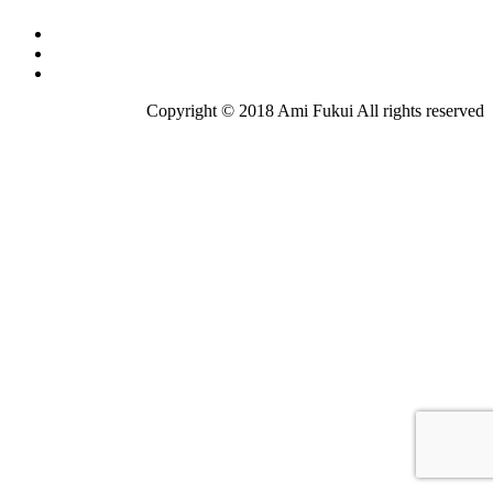
Copyright © 2018 Ami Fukui All rights reserved