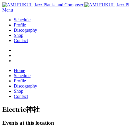
Menu
Schedule
Profile
Discography
Shop
Contact
Home
Schedule
Profile
Discography
Shop
Contact
Electric神社
Events at this location