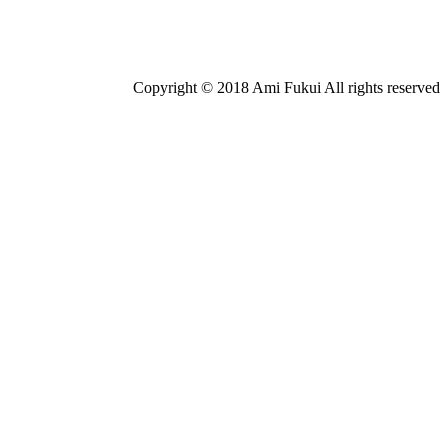
Copyright © 2018 Ami Fukui All rights reserved