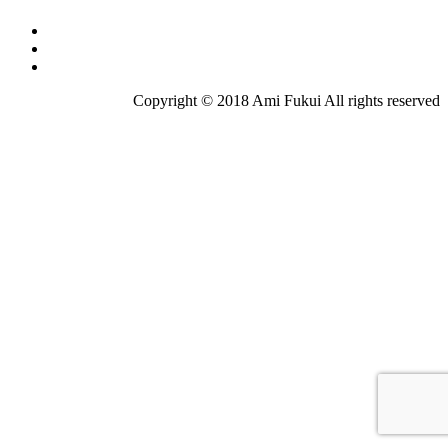
Copyright © 2018 Ami Fukui All rights reserved