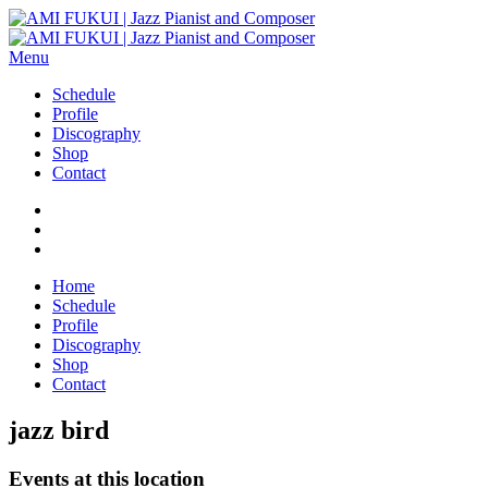
Menu
Schedule
Profile
Discography
Shop
Contact
Home
Schedule
Profile
Discography
Shop
Contact
jazz bird
Events at this location