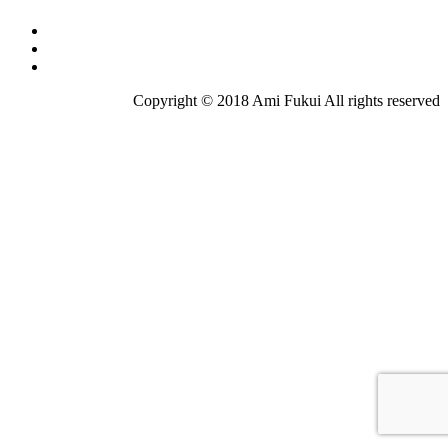
Copyright © 2018 Ami Fukui All rights reserved