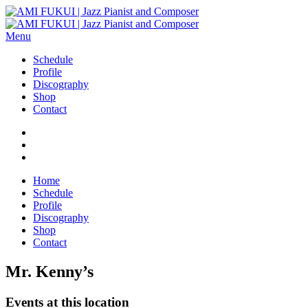
Menu
Schedule
Profile
Discography
Shop
Contact
Home
Schedule
Profile
Discography
Shop
Contact
Mr. Kenny’s
Events at this location