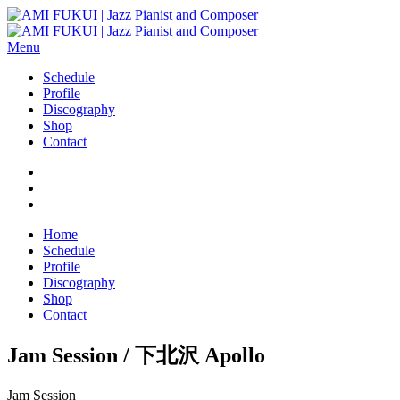
Menu
Schedule
Profile
Discography
Shop
Contact
Home
Schedule
Profile
Discography
Shop
Contact
Jam Session / 下北沢 Apollo
Jam Session