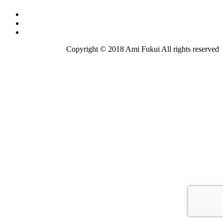
Copyright © 2018 Ami Fukui All rights reserved