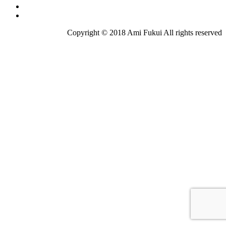
Copyright © 2018 Ami Fukui All rights reserved