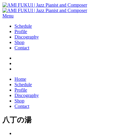
Menu
Schedule
Profile
Discography
Shop
Contact
Home
Schedule
Profile
Discography
Shop
Contact
八丁の湯