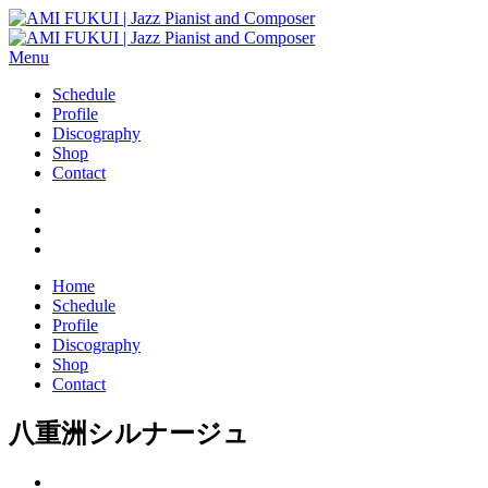
Menu
Schedule
Profile
Discography
Shop
Contact
Home
Schedule
Profile
Discography
Shop
Contact
八重洲シルナージュ