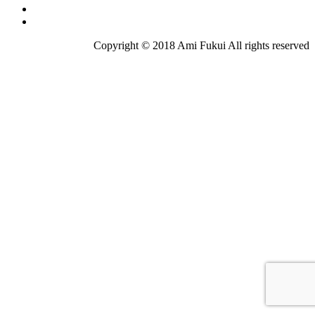
Copyright © 2018 Ami Fukui All rights reserved