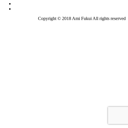
Copyright © 2018 Ami Fukui All rights reserved