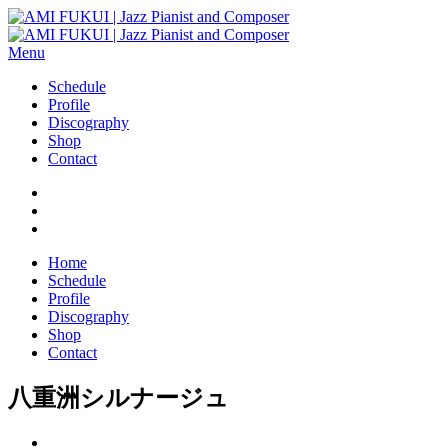
Menu
Schedule
Profile
Discography
Shop
Contact
Home
Schedule
Profile
Discography
Shop
Contact
八重洲シルナージュ