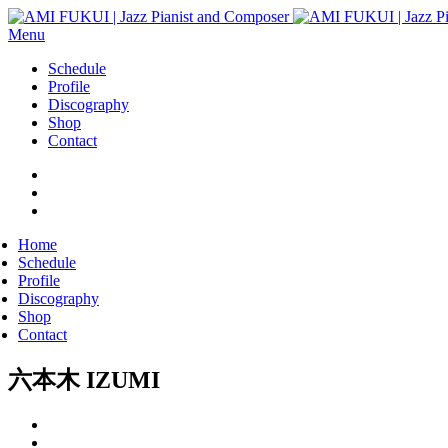
Menu
Schedule
Profile
Discography
Shop
Contact
Home
Schedule
Profile
Discography
Shop
Contact
六本木 IZUMI