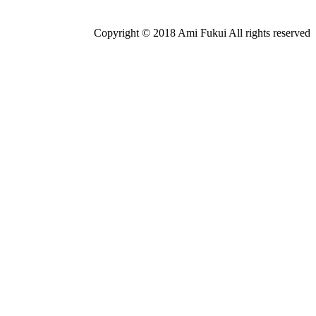
Copyright © 2018 Ami Fukui All rights reserved