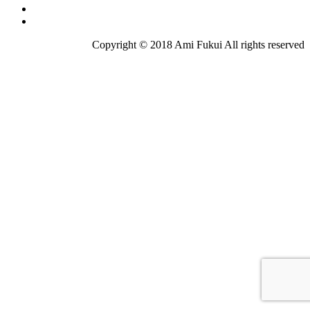
Copyright © 2018 Ami Fukui All rights reserved