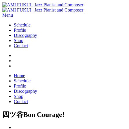
Menu
Schedule
Profile
Discography
Shop
Contact
Home
Schedule
Profile
Discography
Shop
Contact
四ツ谷Bon Courage!