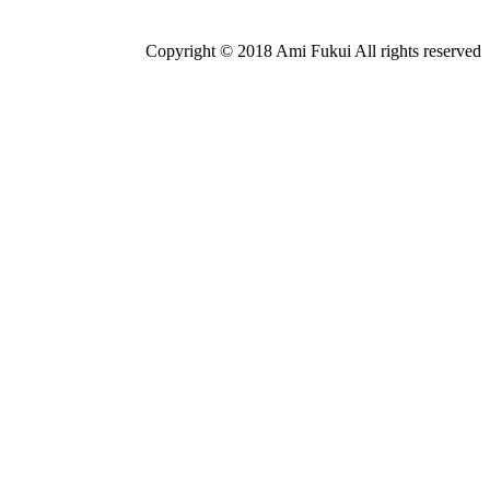
Copyright © 2018 Ami Fukui All rights reserved