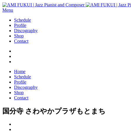
Menu
Schedule
Profile
Discography
Shop
Contact
Home
Schedule
Profile
Discography
Shop
Contact
国分寺 さわやかプラザもとまち