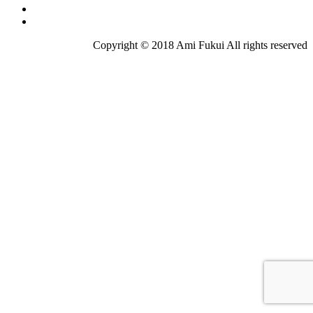
Copyright © 2018 Ami Fukui All rights reserved