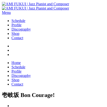
Menu
Schedule
Profile
Discography
Shop
Contact
Home
Schedule
Profile
Discography
Shop
Contact
壱岐坂 Bon Courage!