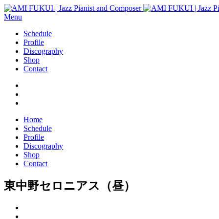
Menu
Schedule
Profile
Discography
Shop
Contact
Home
Schedule
Profile
Discography
Shop
Contact
東中野セロニアス（昼）