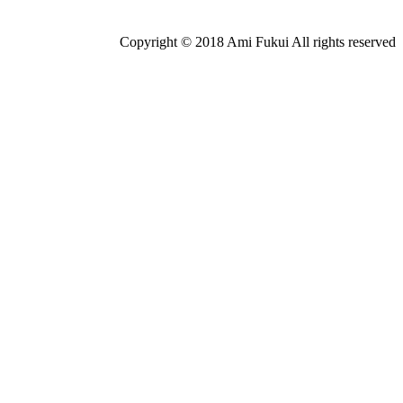
Copyright © 2018 Ami Fukui All rights reserved