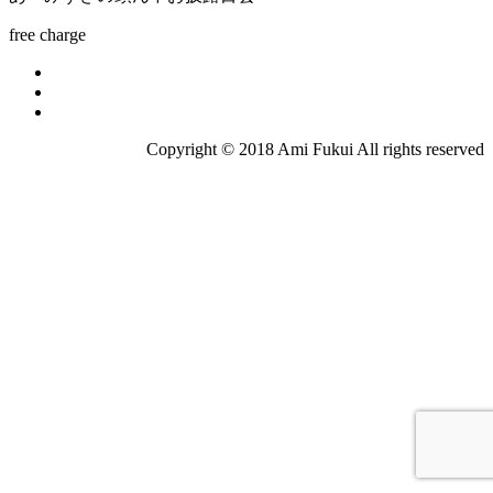
free charge
Copyright © 2018 Ami Fukui All rights reserved