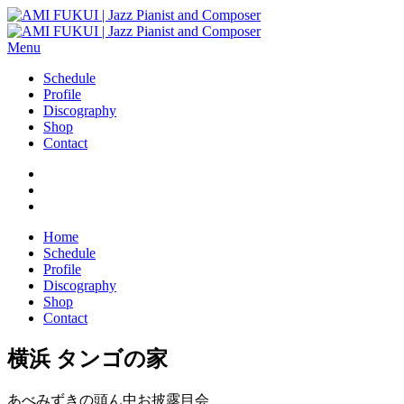
Menu
Schedule
Profile
Discography
Shop
Contact
Home
Schedule
Profile
Discography
Shop
Contact
横浜 タンゴの家
あべみずきの頭ん中お披露目会