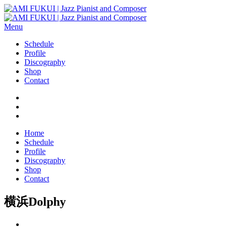
Menu
Schedule
Profile
Discography
Shop
Contact
Home
Schedule
Profile
Discography
Shop
Contact
横浜Dolphy