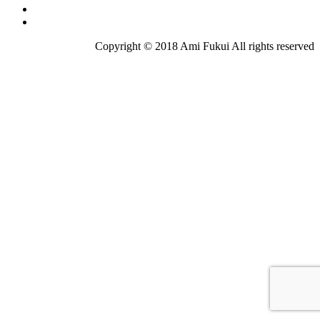
Copyright © 2018 Ami Fukui All rights reserved