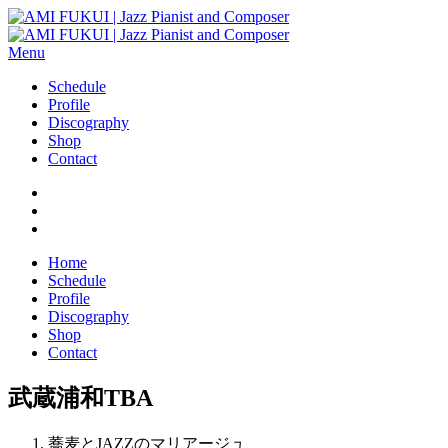
Menu
Schedule
Profile
Discography
Shop
Contact
Home
Schedule
Profile
Discography
Shop
Contact
武蔵浦和TBA
蕎麦とJAZZのマリアージュ