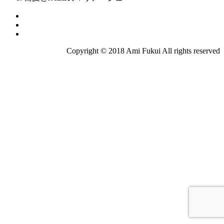
Copyright © 2018 Ami Fukui All rights reserved