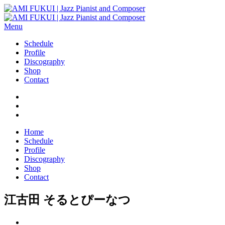
Menu
Schedule
Profile
Discography
Shop
Contact
Home
Schedule
Profile
Discography
Shop
Contact
江古田 そるとぴーなつ