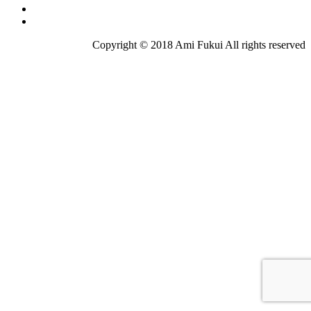
Copyright © 2018 Ami Fukui All rights reserved