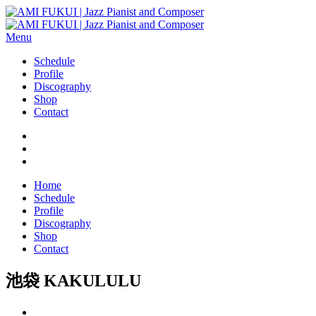
Menu
Schedule
Profile
Discography
Shop
Contact
Home
Schedule
Profile
Discography
Shop
Contact
池袋 KAKULULU