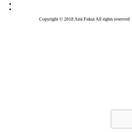
Copyright © 2018 Ami Fukui All rights reserved