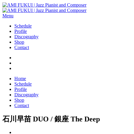
Menu
Schedule
Profile
Discography
Shop
Contact
Home
Schedule
Profile
Discography
Shop
Contact
石川早苗 DUO / 銀座 The Deep