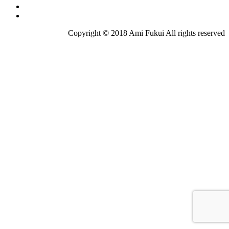
Copyright © 2018 Ami Fukui All rights reserved