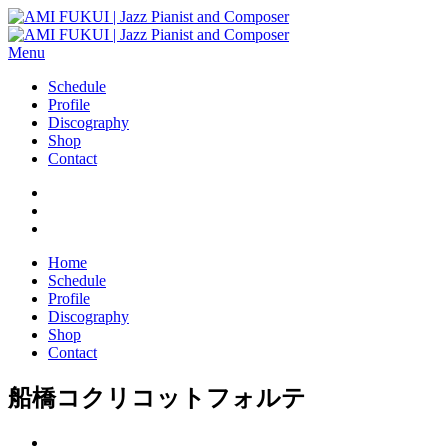
Menu
Schedule
Profile
Discography
Shop
Contact
Home
Schedule
Profile
Discography
Shop
Contact
船橋コクリコットフォルテ