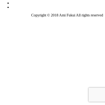
Copyright © 2018 Ami Fukui All rights reserved