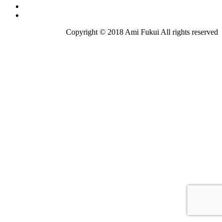
Copyright © 2018 Ami Fukui All rights reserved