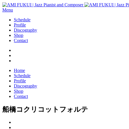
Menu
Schedule
Profile
Discography
Shop
Contact
Home
Schedule
Profile
Discography
Shop
Contact
船橋コクリコットフォルテ