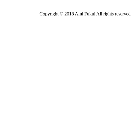
Copyright © 2018 Ami Fukui All rights reserved