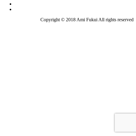
Copyright © 2018 Ami Fukui All rights reserved