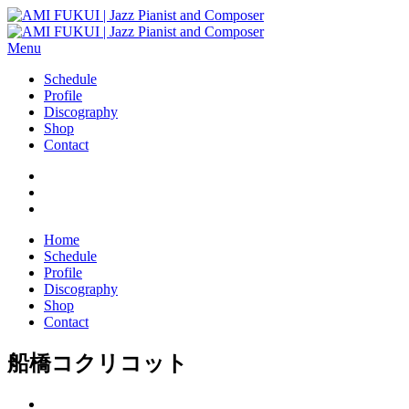
Menu
Schedule
Profile
Discography
Shop
Contact
Home
Schedule
Profile
Discography
Shop
Contact
船橋コクリコット