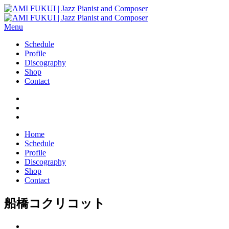
Menu
Schedule
Profile
Discography
Shop
Contact
Home
Schedule
Profile
Discography
Shop
Contact
船橋コクリコット