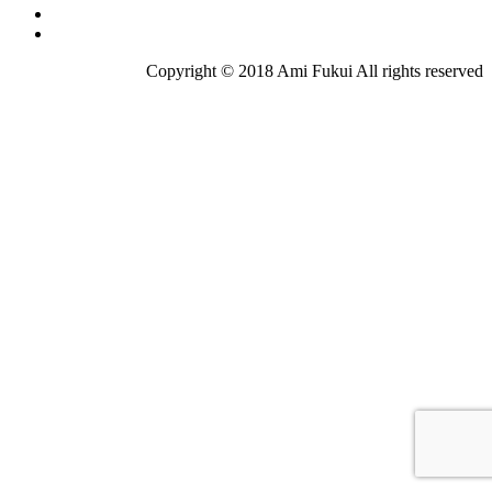
Copyright © 2018 Ami Fukui All rights reserved