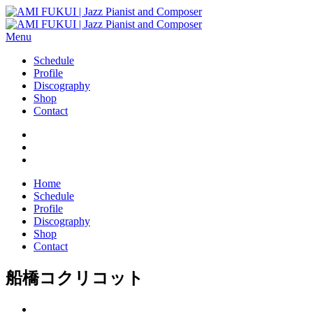
Menu
Schedule
Profile
Discography
Shop
Contact
Home
Schedule
Profile
Discography
Shop
Contact
船橋コクリコット