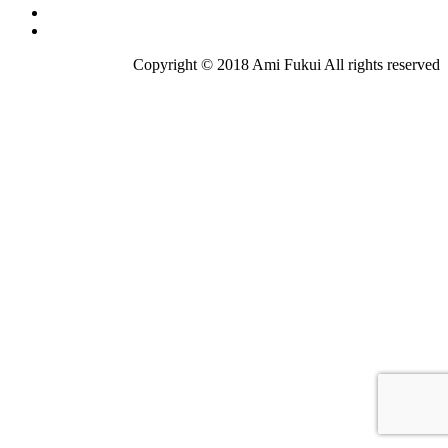
Copyright © 2018 Ami Fukui All rights reserved