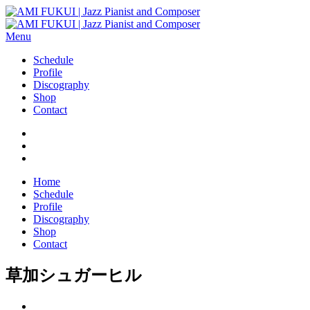
Menu
Schedule
Profile
Discography
Shop
Contact
Home
Schedule
Profile
Discography
Shop
Contact
草加シュガーヒル