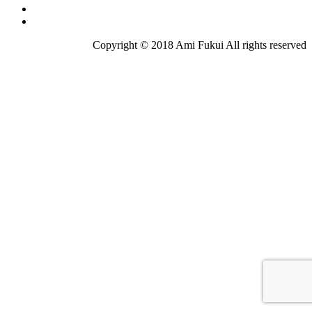
Copyright © 2018 Ami Fukui All rights reserved