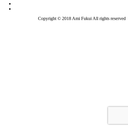
Copyright © 2018 Ami Fukui All rights reserved