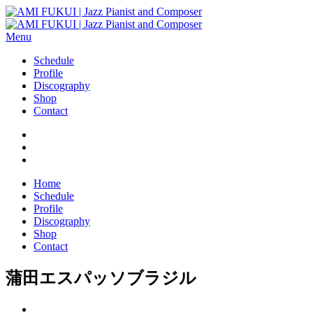
Menu
Schedule
Profile
Discography
Shop
Contact
Home
Schedule
Profile
Discography
Shop
Contact
蒲田エスパッソブラジル