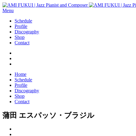
Menu
Schedule
Profile
Discography
Shop
Contact
Home
Schedule
Profile
Discography
Shop
Contact
蒲田 エスパッソ・ブラジル