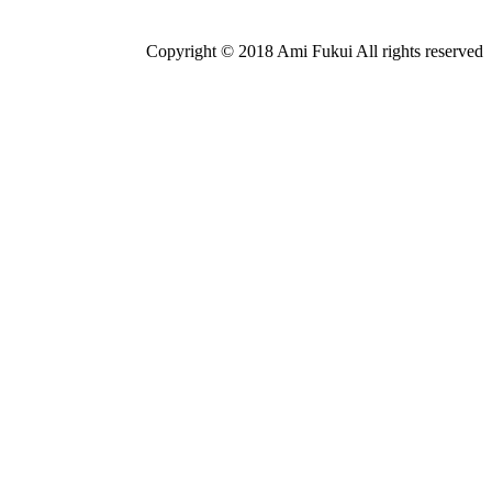
Copyright © 2018 Ami Fukui All rights reserved