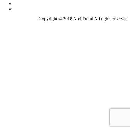
Copyright © 2018 Ami Fukui All rights reserved