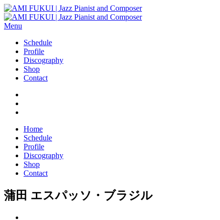
Menu
Schedule
Profile
Discography
Shop
Contact
Home
Schedule
Profile
Discography
Shop
Contact
蒲田 エスパッソ・ブラジル