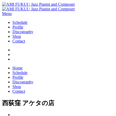
Menu
Schedule
Profile
Discography
Shop
Contact
Home
Schedule
Profile
Discography
Shop
Contact
西荻窪 アケタの店