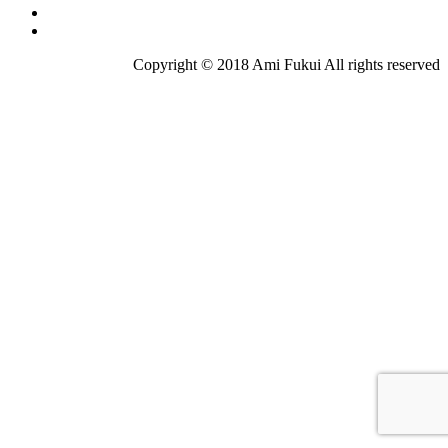
Copyright © 2018 Ami Fukui All rights reserved