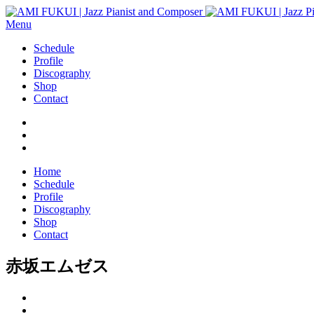
Menu
Schedule
Profile
Discography
Shop
Contact
Home
Schedule
Profile
Discography
Shop
Contact
赤坂エムゼス