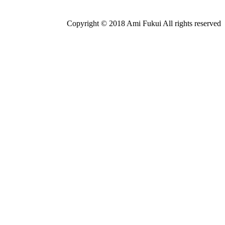
Copyright © 2018 Ami Fukui All rights reserved