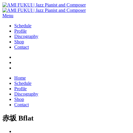
Menu
Schedule
Profile
Discography
Shop
Contact
Home
Schedule
Profile
Discography
Shop
Contact
赤坂 Bflat