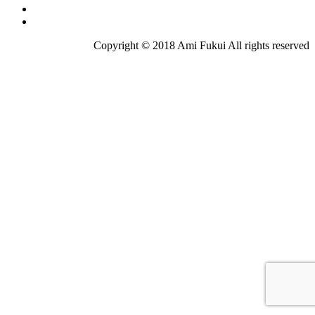
Copyright © 2018 Ami Fukui All rights reserved