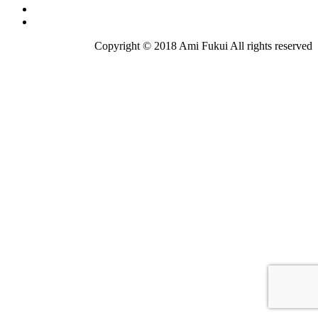
Copyright © 2018 Ami Fukui All rights reserved