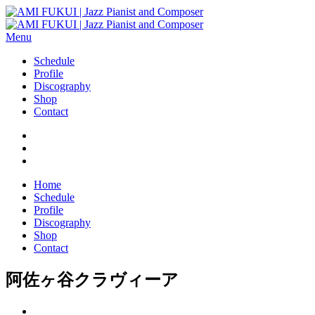
Menu
Schedule
Profile
Discography
Shop
Contact
Home
Schedule
Profile
Discography
Shop
Contact
阿佐ヶ谷クラヴィーア