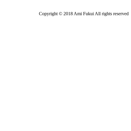
Copyright © 2018 Ami Fukui All rights reserved