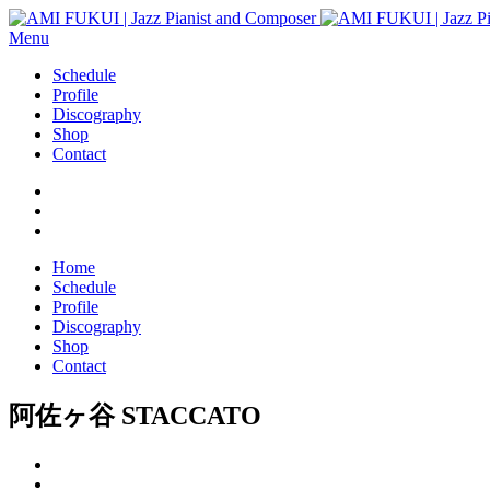
Menu
Schedule
Profile
Discography
Shop
Contact
Home
Schedule
Profile
Discography
Shop
Contact
阿佐ヶ谷 STACCATO