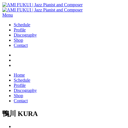
Menu
Schedule
Profile
Discography
Shop
Contact
Home
Schedule
Profile
Discography
Shop
Contact
鴨川 KURA