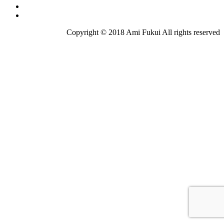
Copyright © 2018 Ami Fukui All rights reserved