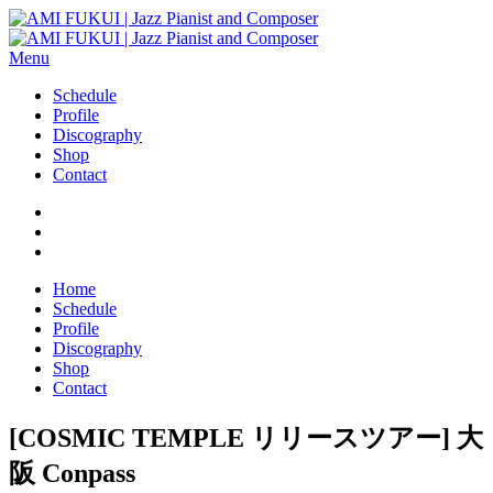
Menu
Schedule
Profile
Discography
Shop
Contact
Home
Schedule
Profile
Discography
Shop
Contact
[COSMIC TEMPLE リリースツアー] 大
阪 Conpass