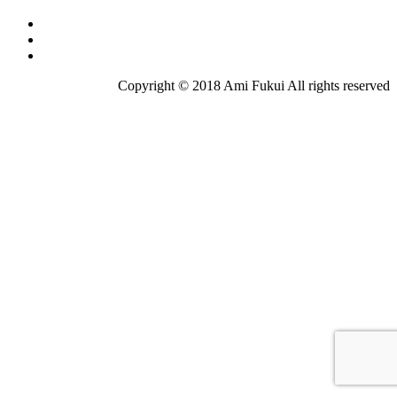
Copyright © 2018 Ami Fukui All rights reserved